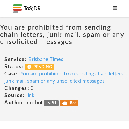
ToS;
DR
You are prohibited from sending
chain letters, junk mail, spam or any
unsolicited messages
Service:
Brisbane Times
Status:
PENDING
Case:
You are prohibited from sending chain letters,
junk mail, spam or any unsolicited messages
Changes:
0
Source:
link
Author:
docbot
Lv. 51
Bot