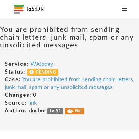
ToS;
DR
You are prohibited from sending
chain letters, junk mail, spam or any
unsolicited messages
Service:
WAtoday
Status:
PENDING
Case:
You are prohibited from sending chain letters,
junk mail, spam or any unsolicited messages
Changes:
0
Source:
link
Author:
docbot
Lv. 51
Bot