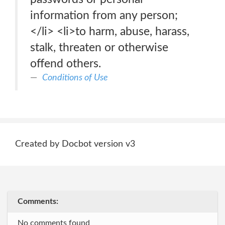
information from any person;
</li> <li>to harm, abuse, harass,
stalk, threaten or otherwise
offend others.
Conditions of Use
Created by Docbot version v3
Comments:
No comments found