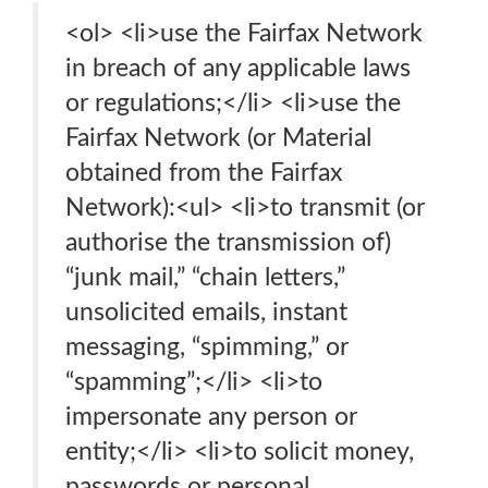
<ol> <li>use the Fairfax Network
in breach of any applicable laws
or regulations;</li> <li>use the
Fairfax Network (or Material
obtained from the Fairfax
Network):<ul> <li>to transmit (or
authorise the transmission of)
“junk mail,” “chain letters,”
unsolicited emails, instant
messaging, “spimming,” or
“spamming”;</li> <li>to
impersonate any person or
entity;</li> <li>to solicit money,
passwords or personal