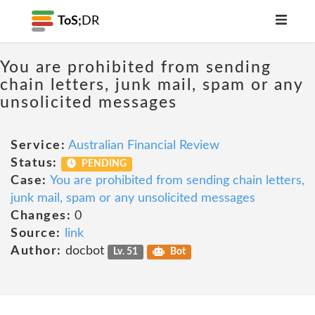
ToS;
DR
You are prohibited from sending
chain letters, junk mail, spam or any
unsolicited messages
Service:
Australian Financial Review
Status:
PENDING
Case:
You are prohibited from sending chain letters,
junk mail, spam or any unsolicited messages
Changes:
0
Source:
link
Author:
docbot
Lv. 51
Bot