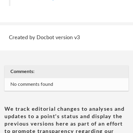
Created by Docbot version v3
Comments:
No comments found
We track editorial changes to analyses and
updates to a point's status and display the
previous versions here as part of an effort
to promote transparency regarding our