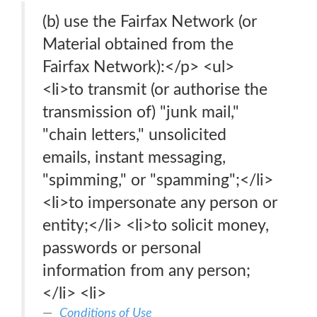
(b) use the Fairfax Network (or
Material obtained from the
Fairfax Network):</p> <ul>
<li>to transmit (or authorise the
transmission of) "junk mail,"
"chain letters," unsolicited
emails, instant messaging,
"spimming," or "spamming";</li>
<li>to impersonate any person or
entity;</li> <li>to solicit money,
passwords or personal
information from any person;
</li> <li>
Conditions of Use