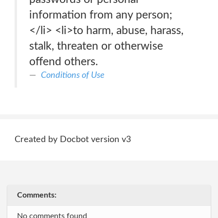
information from any person;
</li> <li>to harm, abuse, harass,
stalk, threaten or otherwise
offend others.
Conditions of Use
Created by Docbot version v3
Comments:
No comments found