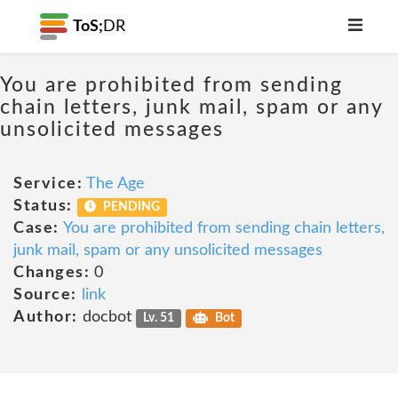
ToS;
DR
You are prohibited from sending
chain letters, junk mail, spam or any
unsolicited messages
Service:
The Age
Status:
PENDING
Case:
You are prohibited from sending chain letters,
junk mail, spam or any unsolicited messages
Changes:
0
Source:
link
Author:
docbot
Lv. 51
Bot