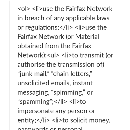
<ol> <li>use the Fairfax Network
in breach of any applicable laws
or regulations;</li> <li>use the
Fairfax Network (or Material
obtained from the Fairfax
Network):<ul> <li>to transmit (or
authorise the transmission of)
“junk mail,” “chain letters,”
unsolicited emails, instant
messaging, “spimming,” or
“spamming”;</li> <li>to
impersonate any person or
entity;</li> <li>to solicit money,
passwords or personal