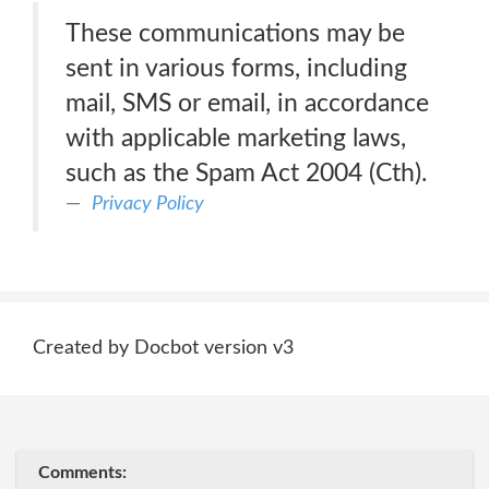
These communications may be
sent in various forms, including
mail, SMS or email, in accordance
with applicable marketing laws,
such as the Spam Act 2004 (Cth).
Privacy Policy
Created by Docbot version v3
Comments: