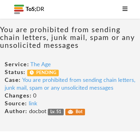
ToS;
DR
You are prohibited from sending
chain letters, junk mail, spam or any
unsolicited messages
Service:
The Age
Status:
PENDING
Case:
You are prohibited from sending chain letters,
junk mail, spam or any unsolicited messages
Changes:
0
Source:
link
Author:
docbot
Lv. 51
Bot