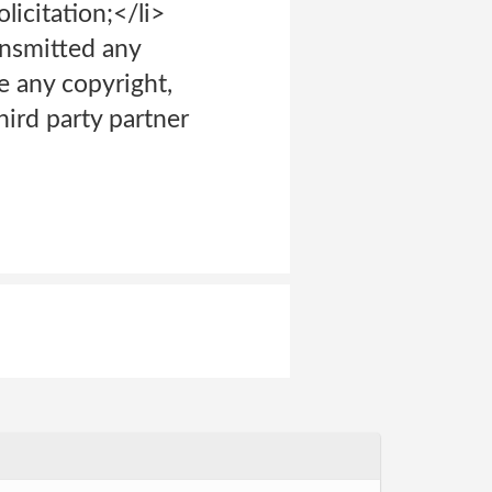
icitation;</li>
ransmitted any
e any copyright,
hird party partner