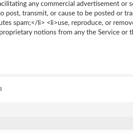
ilitating any commercial advertisement or sol
to post, transmit, or cause to be posted or t
utes spam;</li> <li>use, reproduce, or remov
proprietary notions from any the Service or t
3