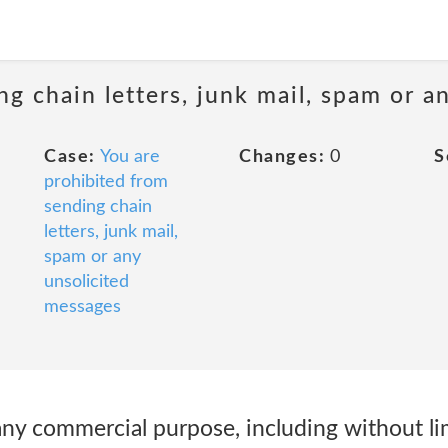
ng chain letters, junk mail, spam or a
Case:
You are
Changes:
0
S
prohibited from
sending chain
letters, junk mail,
spam or any
unsolicited
messages
any commercial purpose, including without li