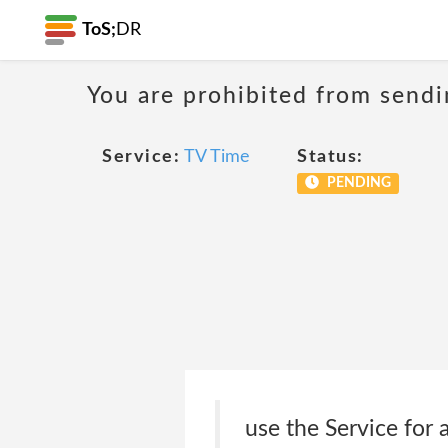
ToS;
DR
You are prohibited from sendi
Service:
TV Time
Status:
PENDING
use the Service for 