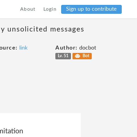
Sign up to contribute
About
Login
ny unsolicited messages
ource:
link
Author:
docbot
Lv. 51
Bot
mitation