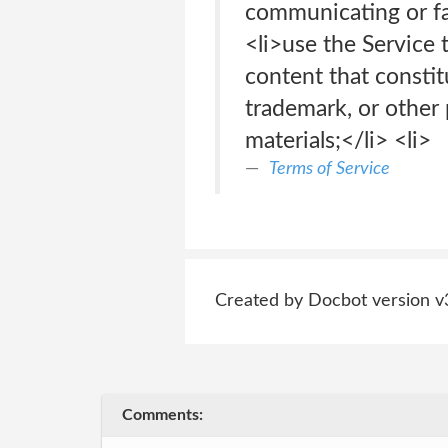
communicating or fac
<li>use the Service 
content that constit
trademark, or other 
materials;</li> <li>
Terms of Service
Created by Docbot version v
Comments: