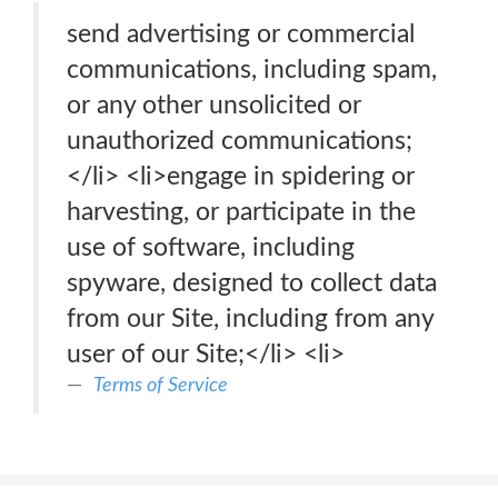
send advertising or commercial
communications, including spam,
or any other unsolicited or
unauthorized communications;
</li> <li>engage in spidering or
harvesting, or participate in the
use of software, including
spyware, designed to collect data
from our Site, including from any
user of our Site;</li> <li>
Terms of Service