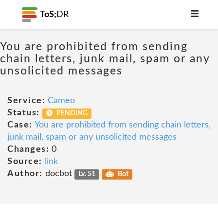
ToS;
DR
You are prohibited from sending
chain letters, junk mail, spam or any
unsolicited messages
Service:
Cameo
Status:
PENDING
Case:
You are prohibited from sending chain letters,
junk mail, spam or any unsolicited messages
Changes:
0
Source:
link
Author:
docbot
Lv. 51
Bot