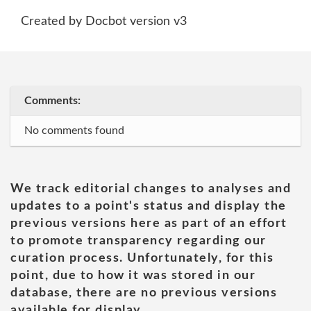
Created by Docbot version v3
Comments:
No comments found
We track editorial changes to analyses and
updates to a point's status and display the
previous versions here as part of an effort
to promote transparency regarding our
curation process. Unfortunately, for this
point, due to how it was stored in our
database, there are no previous versions
available for display.