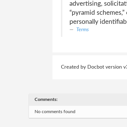
advertising, solicita
“pyramid schemes,” o
personally identifiab
Terms
Created by Docbot version v
Comments:
No comments found