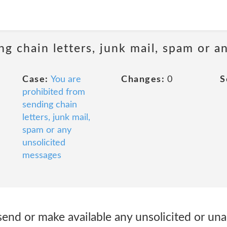
ng chain letters, junk mail, spam or a
Case:
You are
Changes:
0
S
prohibited from
sending chain
letters, junk mail,
spam or any
unsolicited
messages
send or make available any unsolicited or un