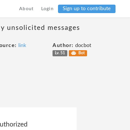
Sign up to contribute
About
Login
ny unsolicited messages
ource:
link
Author:
docbot
Lv. 51
Bot
authorized