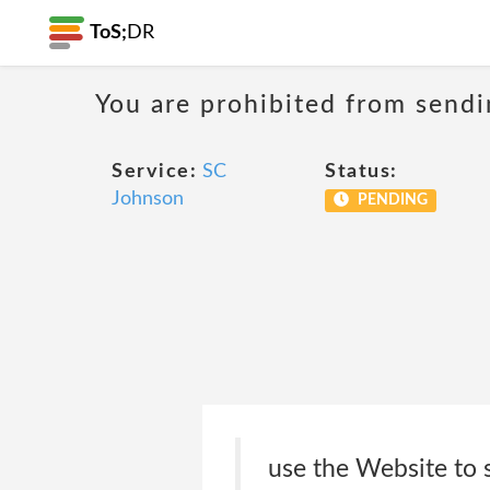
ToS;
DR
You are prohibited from sendi
Service:
SC
Status:
Johnson
PENDING
use the Website to 