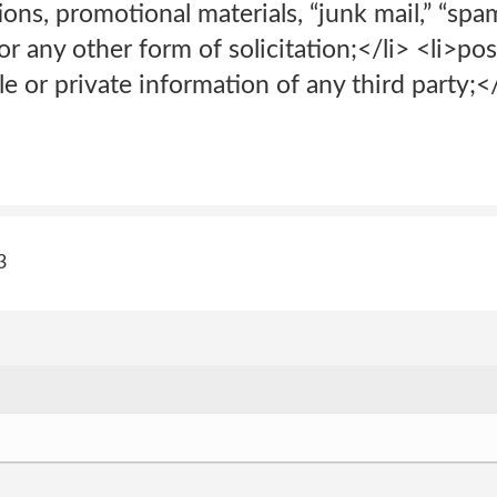
tions, promotional materials, “junk mail,” “spam,
r any other form of solicitation;</li> <li>pos
le or private information of any third party;</
3