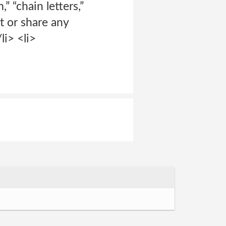
” “chain letters,”
t or share any
li> <li>