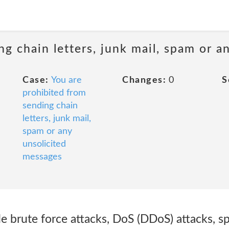
ng chain letters, junk mail, spam or a
Case:
You are
Changes:
0
S
prohibited from
sending chain
letters, junk mail,
spam or any
unsolicited
messages
de brute force attacks, DoS (DDoS) attacks, sp