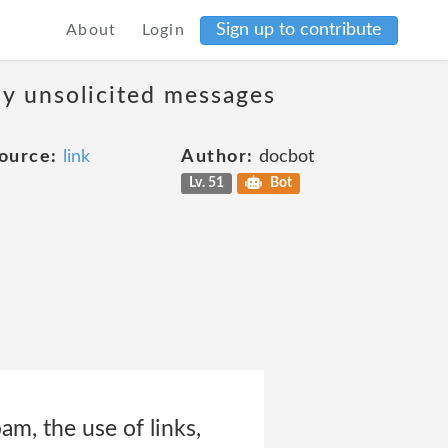
Sign up to contribute
About
Login
ny unsolicited messages
ource:
link
Author:
docbot
Lv. 51
Bot
am, the use of links,