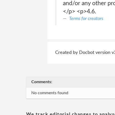
and/or any other pr
</p> <p>4.6.
Terms for creators
Created by Docbot version v
Comments:
No comments found
We track editorial changes to analys