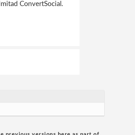
mitad ConvertSocial.
he previous versions here as part of