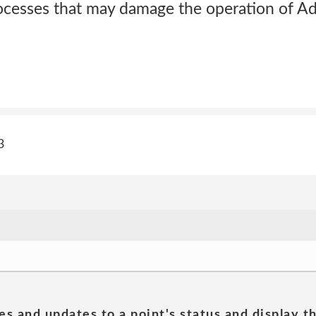
ocesses that may damage the operation of Ad
3
es and updates to a point's status and display t