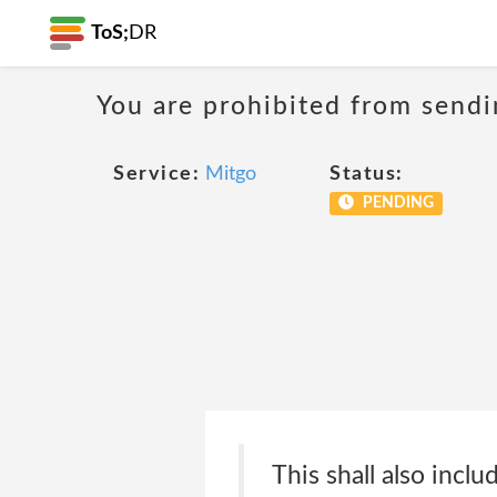
ToS;
DR
You are prohibited from sendi
Service:
Mitgo
Status:
PENDING
This shall also inclu