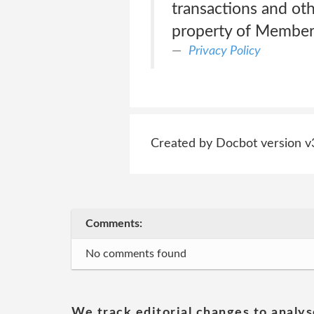
transactions and othe
property of Memberf
Privacy Policy
Created by Docbot version v
Comments:
No comments found
We track editorial changes to analys