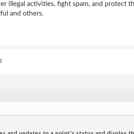
r illegal activities, fight spam, and protect t
ul and others.
3
es and updates to a point's status and display t