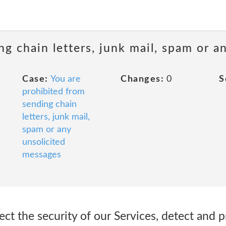
ng chain letters, junk mail, spam or a
Case:
You are
Changes:
0
S
prohibited from
sending chain
letters, junk mail,
spam or any
unsolicited
messages
ct the security of our Services, detect and 