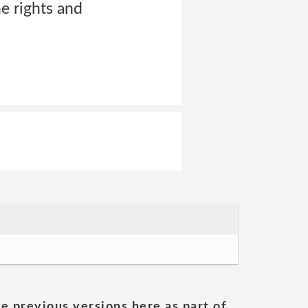
he rights and
he previous versions here as part of