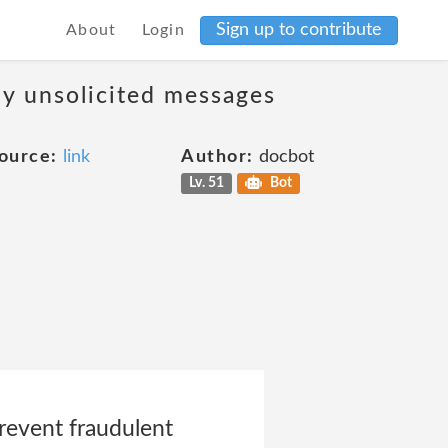
Sign up to contribute
About
Login
ny unsolicited messages
ource:
link
Author:
docbot
Lv. 51
Bot
prevent fraudulent