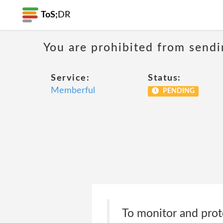
ToS;
DR
You are prohibited from sendi
Service:
Status:
Memberful
PENDING
To monitor and prote