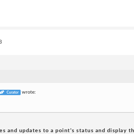
3
wrote:
Curator
es and updates to a point's status and display t