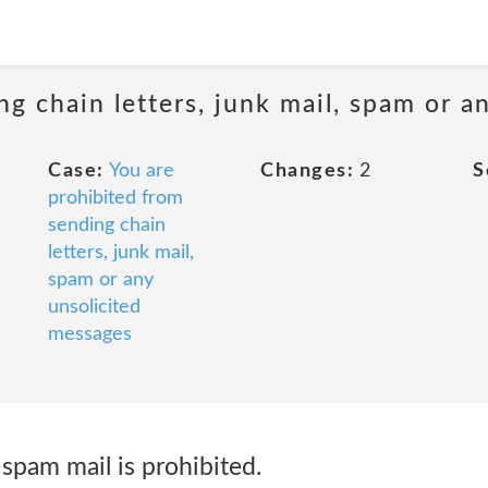
ng chain letters, junk mail, spam or a
Case:
You are
Changes:
2
S
prohibited from
sending chain
letters, junk mail,
spam or any
unsolicited
messages
spam mail is prohibited.