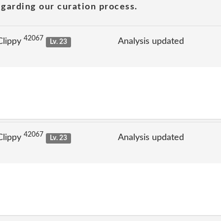
garding our curation process.
42067
Clippy
Analysis updated
Lv. 23
42067
Clippy
Analysis updated
Lv. 23