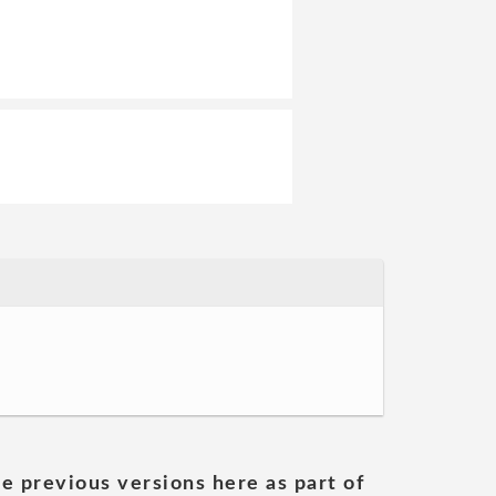
he previous versions here as part of