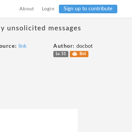
Sign up to contribute
About
Login
ny unsolicited messages
ource:
link
Author:
docbot
Lv. 51
Bot