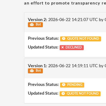
an effort to promote transparency re
Version 2:
2026-06-22 14:21:07 UTC by 
Bot
Previous Status:
QUOTE NOT FOUND
Updated Status:
DECLINED
Version 1:
2026-06-22 14:19:11 UTC by 
Bot
Previous Status:
PENDING
Updated Status:
QUOTE NOT FOUND