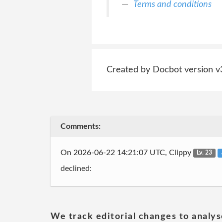
Terms and conditions
Created by Docbot version v
Comments:
On 2026-06-22 14:21:07 UTC, Clippy
Lv. 23
declined:
We track editorial changes to analys