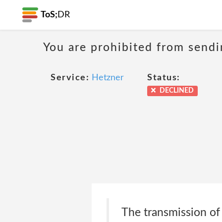
ToS;
DR
You are prohibited from sendi
Service:
Hetzner
Status:
DECLINED
The transmission of 