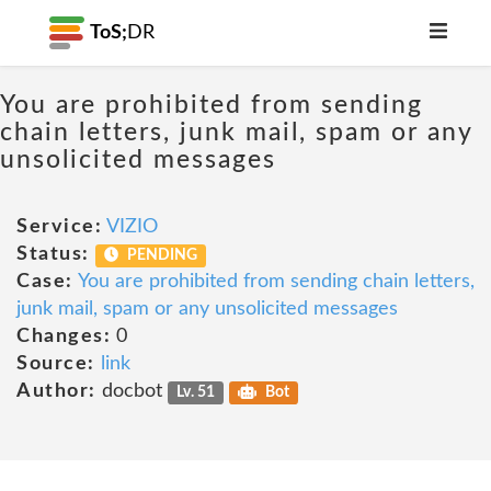
ToS;
DR
You are prohibited from sending
chain letters, junk mail, spam or any
unsolicited messages
Service:
VIZIO
Status:
PENDING
Case:
You are prohibited from sending chain letters,
junk mail, spam or any unsolicited messages
Changes:
0
Source:
link
Author:
docbot
Lv. 51
Bot