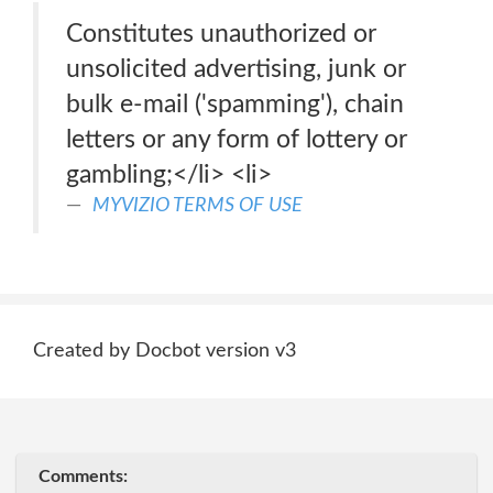
Constitutes unauthorized or
unsolicited advertising, junk or
bulk e-mail ('spamming'), chain
letters or any form of lottery or
gambling;</li> <li>
MYVIZIO TERMS OF USE
Created by Docbot version v3
Comments: