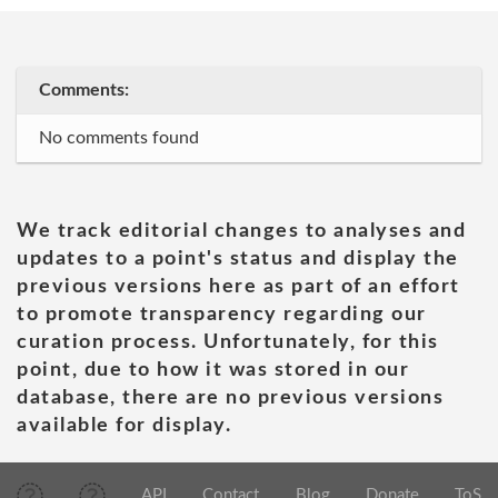
Comments:
No comments found
We track editorial changes to analyses and
updates to a point's status and display the
previous versions here as part of an effort
to promote transparency regarding our
curation process. Unfortunately, for this
point, due to how it was stored in our
database, there are no previous versions
available for display.
API
Contact
Blog
Donate
ToS