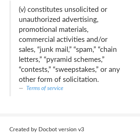
(v) constitutes unsolicited or
unauthorized advertising,
promotional materials,
commercial activities and/or
sales, “junk mail,” “spam,” “chain
letters,” “pyramid schemes,”
“contests,” “sweepstakes,” or any
other form of solicitation.
Terms of service
Created by Docbot version v3