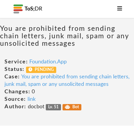
ToS;
DR
You are prohibited from sending
chain letters, junk mail, spam or any
unsolicited messages
Service:
Foundation.App
Status:
PENDING
Case:
You are prohibited from sending chain letters,
junk mail, spam or any unsolicited messages
Changes:
0
Source:
link
Author:
docbot
Lv. 51
Bot