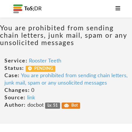
ToS;
DR
You are prohibited from sending
chain letters, junk mail, spam or any
unsolicited messages
Service:
Rooster Teeth
Status:
PENDING
Case:
You are prohibited from sending chain letters,
junk mail, spam or any unsolicited messages
Changes:
0
Source:
link
Author:
docbot
Lv. 51
Bot