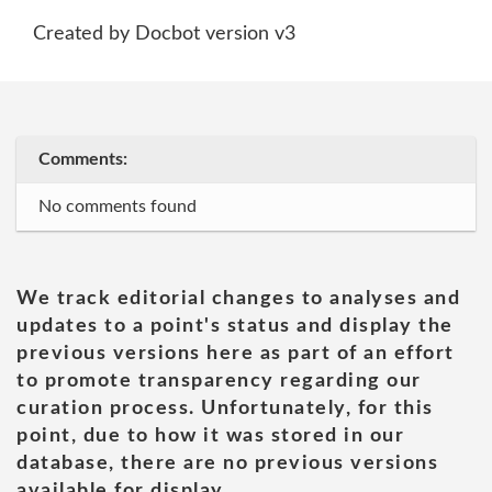
Created by Docbot version v3
Comments:
No comments found
We track editorial changes to analyses and
updates to a point's status and display the
previous versions here as part of an effort
to promote transparency regarding our
curation process. Unfortunately, for this
point, due to how it was stored in our
database, there are no previous versions
available for display.