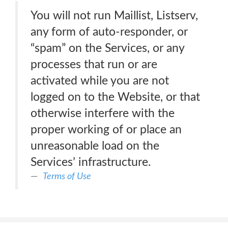
You will not run Maillist, Listserv,
any form of auto-responder, or
“spam” on the Services, or any
processes that run or are
activated while you are not
logged on to the Website, or that
otherwise interfere with the
proper working of or place an
unreasonable load on the
Services’ infrastructure.
Terms of Use