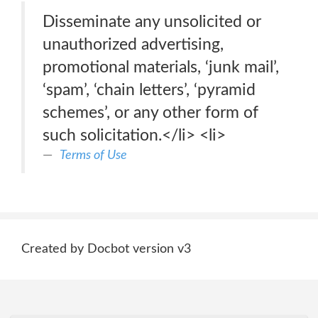
Disseminate any unsolicited or
unauthorized advertising,
promotional materials, ‘junk mail’,
‘spam’, ‘chain letters’, ‘pyramid
schemes’, or any other form of
such solicitation.</li> <li>
Terms of Use
Created by Docbot version v3