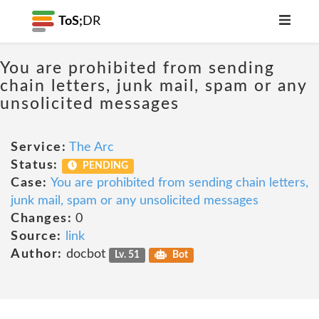
ToS;
DR
You are prohibited from sending
chain letters, junk mail, spam or any
unsolicited messages
Service:
The Arc
Status:
PENDING
Case:
You are prohibited from sending chain letters,
junk mail, spam or any unsolicited messages
Changes:
0
Source:
link
Author:
docbot
Lv. 51
Bot