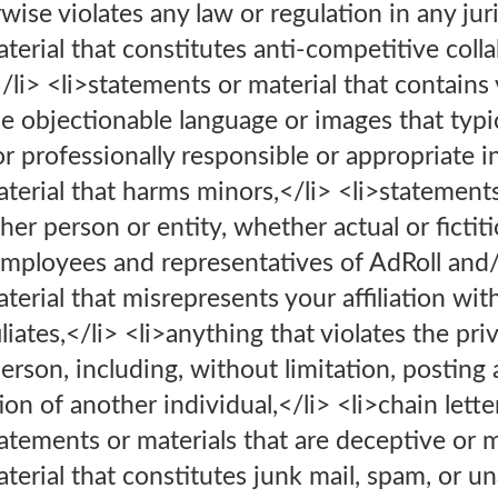
erwise violates any law or regulation in any jur
terial that constitutes anti-competitive coll
</li> <li>statements or material that contains
e objectionable language or images that typi
or professionally responsible or appropriate i
terial that harms minors,</li> <li>statements
er person or entity, whether actual or fictiti
employees and representatives of AdRoll and/or 
terial that misrepresents your affiliation wit
iliates,</li> <li>anything that violates the pri
person, including, without limitation, posting
ion of another individual,</li> <li>chain lett
atements or materials that are deceptive or m
terial that constitutes junk mail, spam, or u