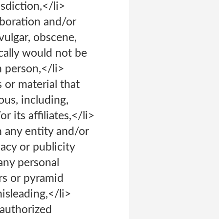
isdiction,</li>
aboration and/or
 vulgar, obscene,
cally would not be
n person,</li>
 or material that
ous, including,
its affiliates,</li>
h any entity and/or
vacy or publicity
 any personal
ers or pyramid
isleading,</li>
nauthorized