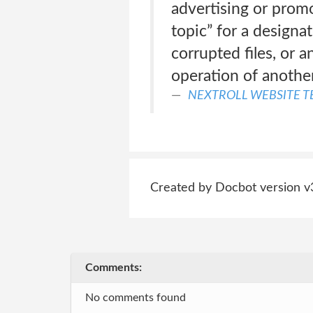
advertising or promot
topic” for a designa
corrupted files, or 
operation of anothe
NEXTROLL WEBSITE T
Created by Docbot version v
Comments:
No comments found