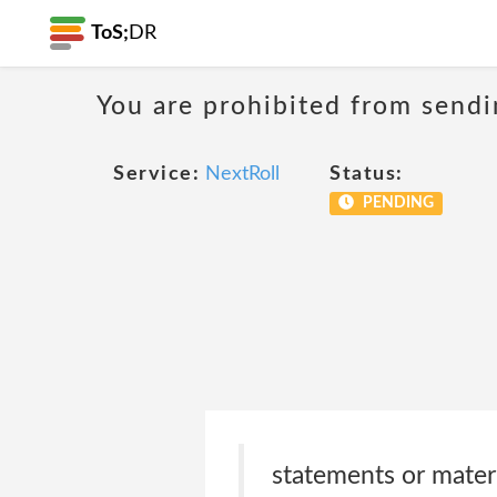
ToS;
DR
You are prohibited from sendi
Service:
NextRoll
Status:
PENDING
statements or materi