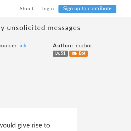
Sign up to contribute
About
Login
ny unsolicited messages
ource:
link
Author:
docbot
Lv. 51
Bot
would give rise to