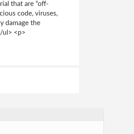
al that are “off-
cious code, viruses,
may damage the
</ul> <p>