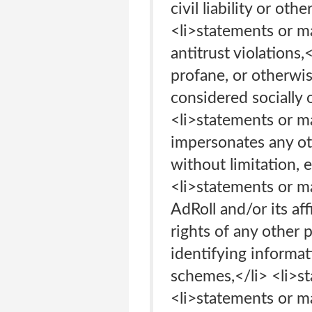
civil liability or oth
<li>statements or ma
antitrust violations,
profane, or otherwis
considered socially 
<li>statements or ma
impersonates any oth
without limitation, 
<li>statements or ma
AdRoll and/or its aff
rights of any other 
identifying informat
schemes,</li> <li>st
<li>statements or ma