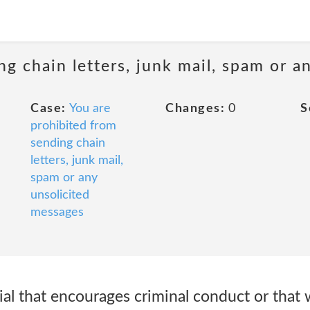
ng chain letters, junk mail, spam or a
Case:
You are
Changes:
0
S
prohibited from
sending chain
letters, junk mail,
spam or any
unsolicited
messages
al that encourages criminal conduct or that 