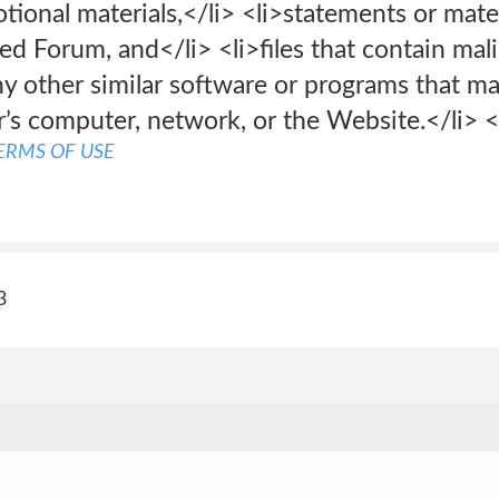
ional materials,</li> <li>statements or materi
ted Forum, and</li> <li>files that contain mali
any other similar software or programs that 
r’s computer, network, or the Website.</li> 
ERMS OF USE
3