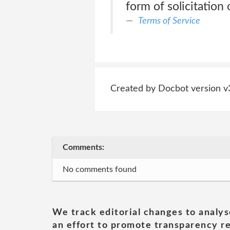
form of solicitation 
Terms of Service
Created by Docbot version v
Comments:
No comments found
We track editorial changes to analys
an effort to promote transparency re