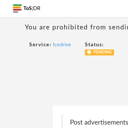
ToS;
DR
You are prohibited from sendi
Service:
Icedrive
Status:
PENDING
Post advertisements,