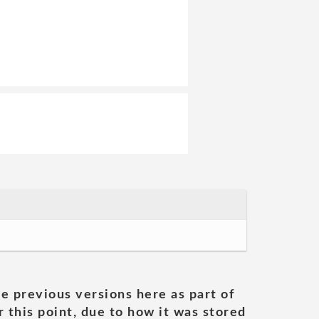
he previous versions here as part of
 this point, due to how it was stored