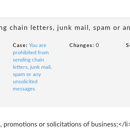
ng chain letters, junk mail, spam or a
Case:
You are
Changes:
0
S
prohibited from
sending chain
letters, junk mail,
spam or any
unsolicited
messages
 promotions or solicitations of business;</li