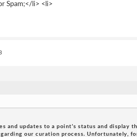
or Spam;</li> <li>
3
es and updates to a point's status and display t
garding our curation process. Unfortunately, for