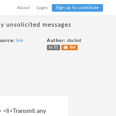
Sign up to contribute
About
Login
ny unsolicited messages
ource:
link
Author:
docbot
Lv. 51
Bot
> <li>Transmit any