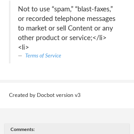
Not to use “spam,” “blast-faxes,”
or recorded telephone messages
to market or sell Content or any
other product or service;</li>
<li>
Terms of Service
Created by Docbot version v3
Comments: