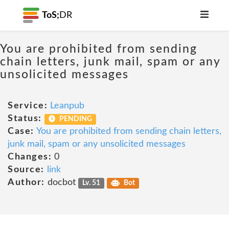
ToS;
DR
You are prohibited from sending
chain letters, junk mail, spam or any
unsolicited messages
Service:
Leanpub
Status:
PENDING
Case:
You are prohibited from sending chain letters,
junk mail, spam or any unsolicited messages
Changes:
0
Source:
link
Author:
docbot
Lv. 51
Bot