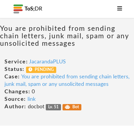
ToS;
DR
You are prohibited from sending
chain letters, junk mail, spam or any
unsolicited messages
Service:
JacarandaPLUS
Status:
PENDING
Case:
You are prohibited from sending chain letters,
junk mail, spam or any unsolicited messages
Changes:
0
Source:
link
Author:
docbot
Lv. 51
Bot