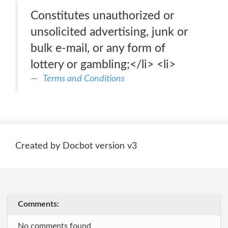
Constitutes unauthorized or
unsolicited advertising, junk or
bulk e-mail, or any form of
lottery or gambling;</li> <li>
Terms and Conditions
Created by Docbot version v3
Comments:
No comments found