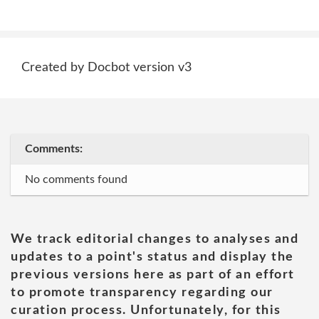
Created by Docbot version v3
Comments:
No comments found
We track editorial changes to analyses and
updates to a point's status and display the
previous versions here as part of an effort
to promote transparency regarding our
curation process. Unfortunately, for this