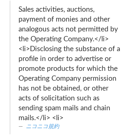
Sales activities, auctions,
payment of monies and other
analogous acts not permitted by
the Operating Company.</li>
<li>Disclosing the substance of a
profile in order to advertise or
promote products for which the
Operating Company permission
has not be obtained, or other
acts of solicitation such as
sending spam mails and chain
mails.</li> <li>
ニコニコ規約