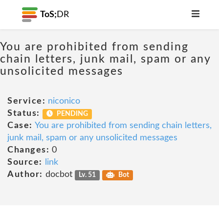
ToS;
DR
You are prohibited from sending
chain letters, junk mail, spam or any
unsolicited messages
Service:
niconico
Status:
PENDING
Case:
You are prohibited from sending chain letters,
junk mail, spam or any unsolicited messages
Changes:
0
Source:
link
Author:
docbot
Lv. 51
Bot