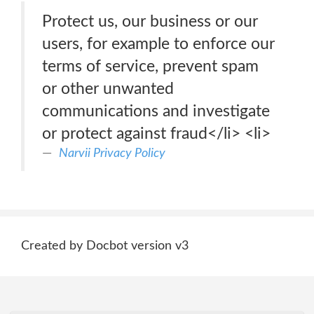
Protect us, our business or our
users, for example to enforce our
terms of service, prevent spam
or other unwanted
communications and investigate
or protect against fraud</li> <li>
Narvii Privacy Policy
Created by Docbot version v3