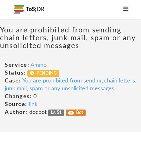
ToS;
DR
You are prohibited from sending
chain letters, junk mail, spam or any
unsolicited messages
Service:
Amino
Status:
PENDING
Case:
You are prohibited from sending chain letters,
junk mail, spam or any unsolicited messages
Changes:
0
Source:
link
Author:
docbot
Lv. 51
Bot