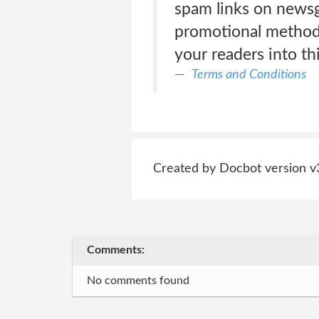
spam links on newsgr
promotional methods
your readers into t
Terms and Conditions
Created by Docbot version v
Comments:
No comments found