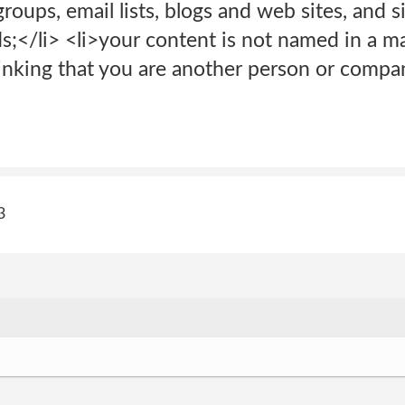
oups, email lists, blogs and web sites, and si
;</li> <li>your content is not named in a m
hinking that you are another person or compa
3