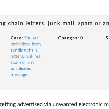
ng chain letters, junk mail, spam or a
Case:
You are
Changes:
0
S
prohibited from
sending chain
letters, junk mail,
spam or any
unsolicited
messages
 getting advertised via unwanted electronic 