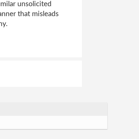
milar unsolicited
anner that misleads
ny.