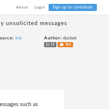
Sign up to contribute
About
Login
ny unsolicited messages
ource:
link
Author:
docbot
Lv. 51
Bot
messages such as