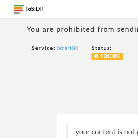
ToS;
DR
You are prohibited from sendi
Service:
SmartBit
Status:
PENDING
your content is not