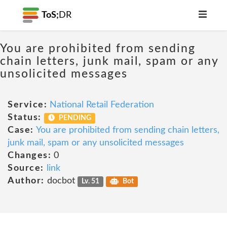
ToS;
DR
You are prohibited from sending
chain letters, junk mail, spam or any
unsolicited messages
Service:
National Retail Federation
Status:
PENDING
Case:
You are prohibited from sending chain letters,
junk mail, spam or any unsolicited messages
Changes:
0
Source:
link
Author:
docbot
Lv. 51
Bot