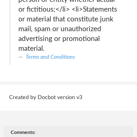
or fictitious;</li> <li>Statements
or material that constitute junk
mail, spam or unauthorized
advertising or promotional
material.
Terms and Conditions
Created by Docbot version v3
Comments: