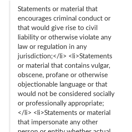
Statements or material that
encourages criminal conduct or
that would give rise to civil
liability or otherwise violate any
law or regulation in any
jurisdiction;</li> <li>Statements
or material that contains vulgar,
obscene, profane or otherwise
objectionable language or that
would not be considered socially
or professionally appropriate;
</li> <li>Statements or material
that impersonate any other
person or entity whether actual