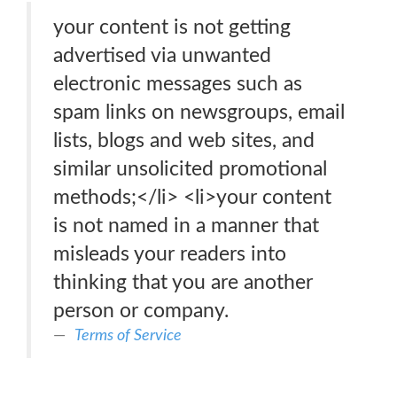
your content is not getting
advertised via unwanted
electronic messages such as
spam links on newsgroups, email
lists, blogs and web sites, and
similar unsolicited promotional
methods;</li> <li>your content
is not named in a manner that
misleads your readers into
thinking that you are another
person or company.
Terms of Service