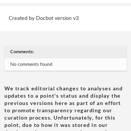
Created by Docbot version v3
Comments:
No comments found
We track editorial changes to analyses and
updates to a point's status and display the
previous versions here as part of an effort
to promote transparency regarding our
curation process. Unfortunately, for this
point, due to how it was stored in our