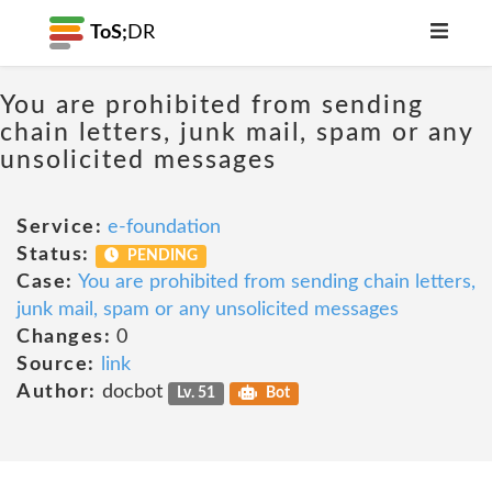
ToS;
DR
You are prohibited from sending
chain letters, junk mail, spam or any
unsolicited messages
Service:
e-foundation
Status:
PENDING
Case:
You are prohibited from sending chain letters,
junk mail, spam or any unsolicited messages
Changes:
0
Source:
link
Author:
docbot
Lv. 51
Bot