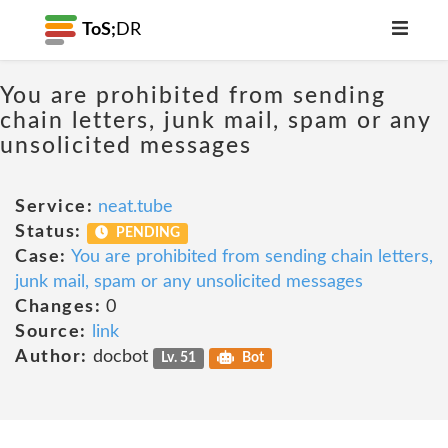
ToS;
DR
You are prohibited from sending
chain letters, junk mail, spam or any
unsolicited messages
Service:
neat.tube
Status:
PENDING
Case:
You are prohibited from sending chain letters,
junk mail, spam or any unsolicited messages
Changes:
0
Source:
link
Author:
docbot
Lv. 51
Bot