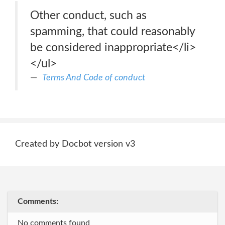
Other conduct, such as
spamming, that could reasonably
be considered inappropriate</li>
</ul>
Terms And Code of conduct
Created by Docbot version v3
Comments:
No comments found