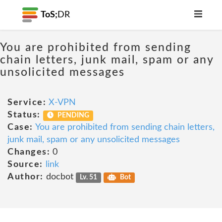
ToS;
DR
You are prohibited from sending
chain letters, junk mail, spam or any
unsolicited messages
Service:
X-VPN
Status:
PENDING
Case:
You are prohibited from sending chain letters,
junk mail, spam or any unsolicited messages
Changes:
0
Source:
link
Author:
docbot
Lv. 51
Bot