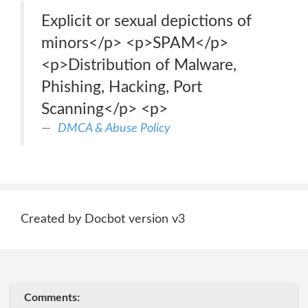
Explicit or sexual depictions of
minors</p> <p>SPAM</p>
<p>Distribution of Malware,
Phishing, Hacking, Port
Scanning</p> <p>
DMCA & Abuse Policy
Created by Docbot version v3
Comments: