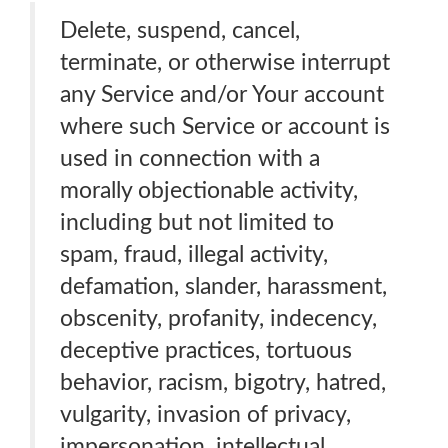
Delete, suspend, cancel,
terminate, or otherwise interrupt
any Service and/or Your account
where such Service or account is
used in connection with a
morally objectionable activity,
including but not limited to
spam, fraud, illegal activity,
defamation, slander, harassment,
obscenity, profanity, indecency,
deceptive practices, tortuous
behavior, racism, bigotry, hatred,
vulgarity, invasion of privacy,
impersonation, intellectual