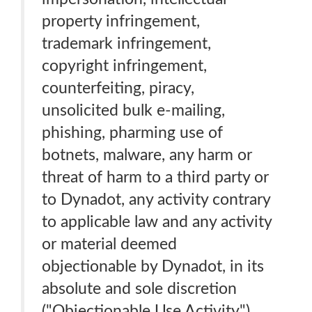
property infringement,
trademark infringement,
copyright infringement,
counterfeiting, piracy,
unsolicited bulk e-mailing,
phishing, pharming use of
botnets, malware, any harm or
threat of harm to a third party or
to Dynadot, any activity contrary
to applicable law and any activity
or material deemed
objectionable by Dynadot, in its
absolute and sole discretion
("Objectionable Use Activity").