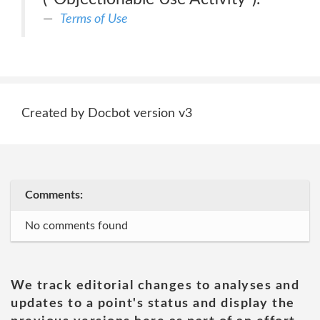
Terms of Use
Created by Docbot version v3
Comments:
No comments found
We track editorial changes to analyses and
updates to a point's status and display the