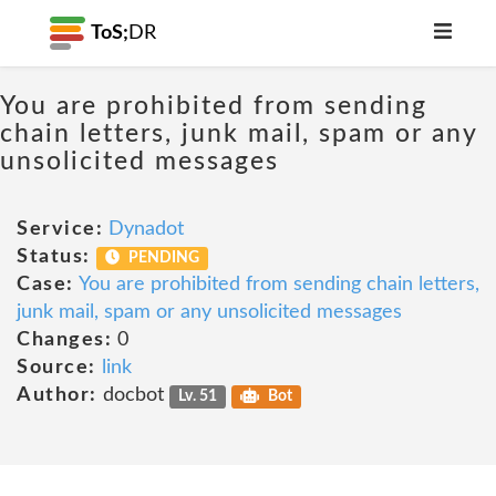
ToS;
DR
You are prohibited from sending
chain letters, junk mail, spam or any
unsolicited messages
Service:
Dynadot
Status:
PENDING
Case:
You are prohibited from sending chain letters,
junk mail, spam or any unsolicited messages
Changes:
0
Source:
link
Author:
docbot
Lv. 51
Bot