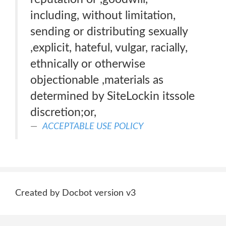
including, without limitation,
sending or distributing sexually
,explicit, hateful, vulgar, racially,
ethnically or otherwise
objectionable ,materials as
determined by SiteLockin itssole
discretion;or,
ACCEPTABLE USE POLICY
Created by Docbot version v3