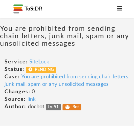
ToS;
DR
You are prohibited from sending
chain letters, junk mail, spam or any
unsolicited messages
Service:
SiteLock
Status:
PENDING
Case:
You are prohibited from sending chain letters,
junk mail, spam or any unsolicited messages
Changes:
0
Source:
link
Author:
docbot
Lv. 51
Bot