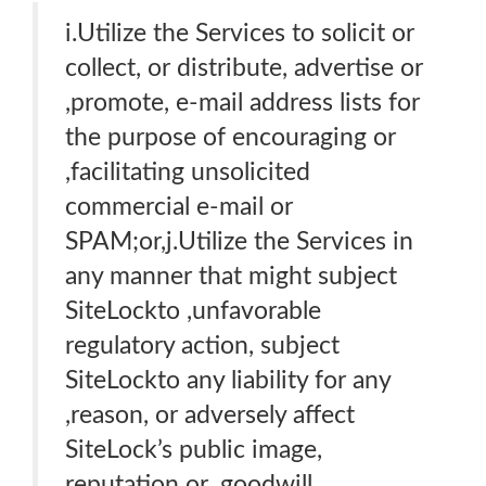
i.Utilize the Services to solicit or
collect, or distribute, advertise or
,promote, e-mail address lists for
the purpose of encouraging or
,facilitating unsolicited
commercial e-mail or
SPAM;or,j.Utilize the Services in
any manner that might subject
SiteLockto ,unfavorable
regulatory action, subject
SiteLockto any liability for any
,reason, or adversely affect
SiteLock’s public image,
reputation or ,goodwill,