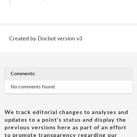
Created by Docbot version v3
Comments:
No comments found
We track editorial changes to analyses and
updates to a point's status and display the
previous versions here as part of an effort
to promote transparency regarding our