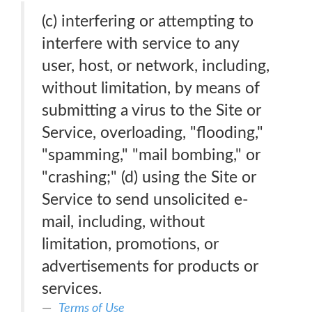
(c) interfering or attempting to
interfere with service to any
user, host, or network, including,
without limitation, by means of
submitting a virus to the Site or
Service, overloading, "flooding,"
"spamming," "mail bombing," or
"crashing;" (d) using the Site or
Service to send unsolicited e-
mail, including, without
limitation, promotions, or
advertisements for products or
services.
Terms of Use