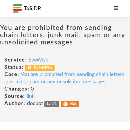
ToS;
DR
You are prohibited from sending
chain letters, junk mail, spam or any
unsolicited messages
Service:
EvoWise
Status:
PENDING
Case:
You are prohibited from sending chain letters,
junk mail, spam or any unsolicited messages
Changes:
0
Source:
link
Author:
docbot
Lv. 51
Bot