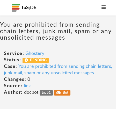
ToS;
DR
You are prohibited from sending
chain letters, junk mail, spam or any
unsolicited messages
Service:
Ghostery
Status:
PENDING
Case:
You are prohibited from sending chain letters,
junk mail, spam or any unsolicited messages
Changes:
0
Source:
link
Author:
docbot
Lv. 51
Bot