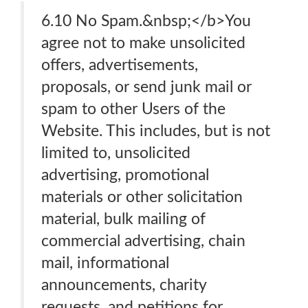
6.10 No Spam.&nbsp;</b>You
agree not to make unsolicited
offers, advertisements,
proposals, or send junk mail or
spam to other Users of the
Website. This includes, but is not
limited to, unsolicited
advertising, promotional
materials or other solicitation
material, bulk mailing of
commercial advertising, chain
mail, informational
announcements, charity
requests, and petitions for