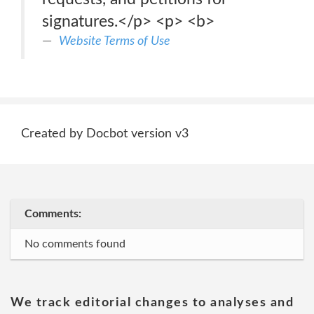
signatures.</p> <p> <b>
Website Terms of Use
Created by Docbot version v3
Comments:
No comments found
We track editorial changes to analyses and