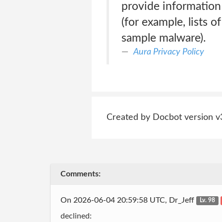
provide information 
(for example, lists 
sample malware).
Aura Privacy Policy
Created by Docbot version v
Comments:
On 2026-06-04 20:59:58 UTC, Dr_Jeff
Lv. 98
declined: