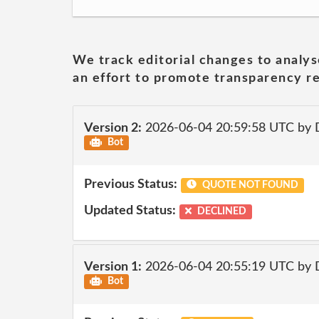
We track editorial changes to analys
an effort to promote transparency re
Version 2:
2026-06-04 20:59:58 UTC by 
Bot
Previous Status:
QUOTE NOT FOUND
Updated Status:
DECLINED
Version 1:
2026-06-04 20:55:19 UTC by 
Bot