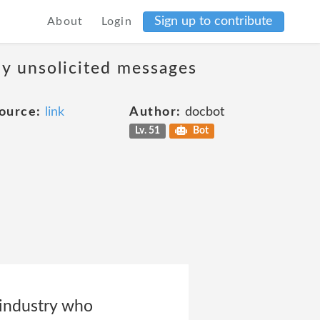
Sign up to contribute
About
Login
ny unsolicited messages
ource:
link
Author:
docbot
Lv. 51
Bot
 industry who