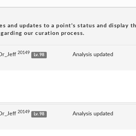
es and updates to a point's status and display t
garding our curation process.
20149
Dr_Jeff
Analysis updated
Lv. 98
20149
Dr_Jeff
Analysis updated
Lv. 98