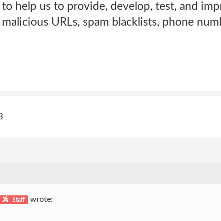
to help us to provide, develop, test, and imp
of malicious URLs, spam blacklists, phone numb
3
wrote:
Staff