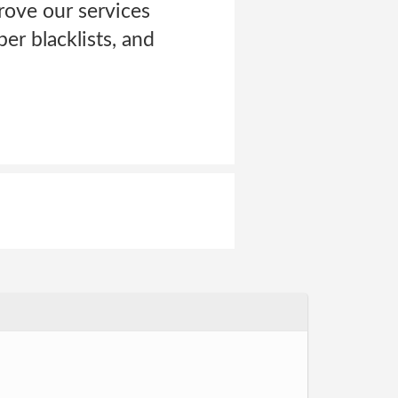
rove our services
er blacklists, and