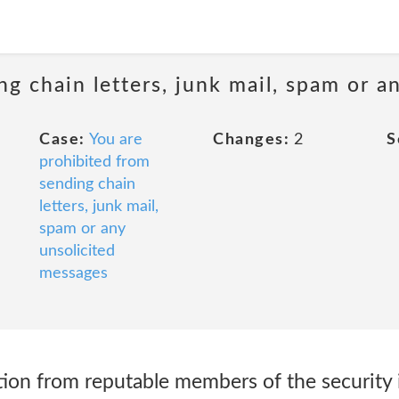
ng chain letters, junk mail, spam or a
Case:
You are
Changes:
2
S
prohibited from
sending chain
letters, junk mail,
spam or any
unsolicited
messages
ion from reputable members of the security