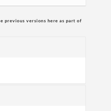
he previous versions here as part of