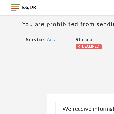
ToS;
DR
You are prohibited from sendi
Service:
Aura
Status:
DECLINED
We receive informat