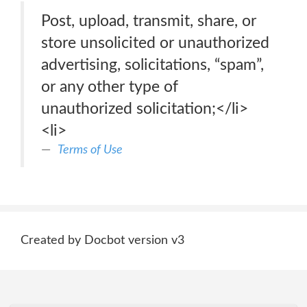
Post, upload, transmit, share, or
store unsolicited or unauthorized
advertising, solicitations, “spam”,
or any other type of
unauthorized solicitation;</li>
<li>
Terms of Use
Created by Docbot version v3