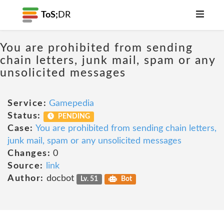
ToS;
DR
You are prohibited from sending
chain letters, junk mail, spam or any
unsolicited messages
Service:
Gamepedia
Status:
PENDING
Case:
You are prohibited from sending chain letters,
junk mail, spam or any unsolicited messages
Changes:
0
Source:
link
Author:
docbot
Lv. 51
Bot