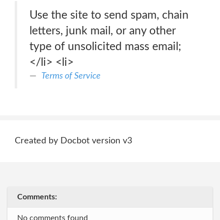
Use the site to send spam, chain
letters, junk mail, or any other
type of unsolicited mass email;
</li> <li>
Terms of Service
Created by Docbot version v3
Comments:
No comments found