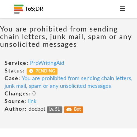
ToS;
DR
You are prohibited from sending
chain letters, junk mail, spam or any
unsolicited messages
Service:
ProWritingAid
Status:
PENDING
Case:
You are prohibited from sending chain letters,
junk mail, spam or any unsolicited messages
Changes:
0
Source:
link
Author:
docbot
Lv. 51
Bot