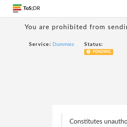
ToS;
DR
You are prohibited from sendi
Service:
Dummies
Status:
PENDING
Constitutes unauthor