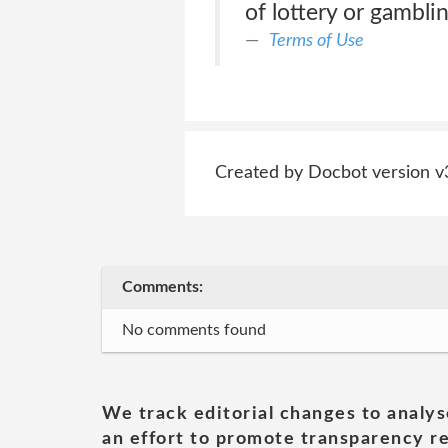
of lottery or gamblin
Terms of Use
Created by Docbot version v
Comments:
No comments found
We track editorial changes to analys
an effort to promote transparency re