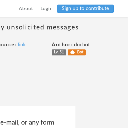
Sign up to contribute
About
Login
ny unsolicited messages
ource:
link
Author:
docbot
Lv. 51
Bot
 e-mail, or any form