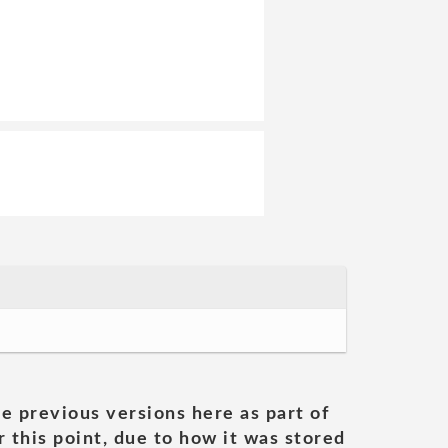
he previous versions here as part of
 this point, due to how it was stored