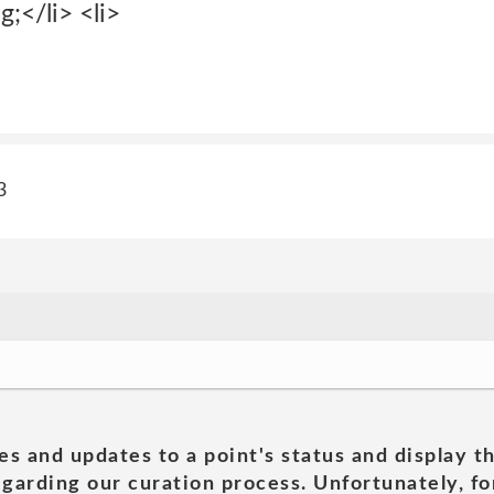
g;</li> <li>
3
es and updates to a point's status and display t
garding our curation process. Unfortunately, for