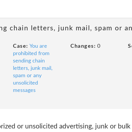
ng chain letters, junk mail, spam or a
Case:
You are
Changes:
0
S
prohibited from
sending chain
letters, junk mail,
spam or any
unsolicited
messages
ized or unsolicited advertising, junk or bulk