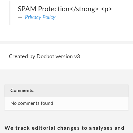
SPAM Protection</strong> <p>
Privacy Policy
Created by Docbot version v3
Comments:
No comments found
We track editorial changes to analyses and