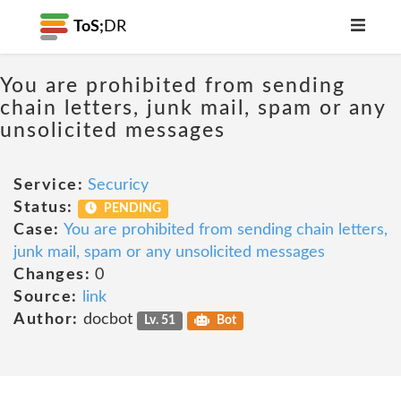
ToS;
DR
You are prohibited from sending
chain letters, junk mail, spam or any
unsolicited messages
Service:
Securicy
Status:
PENDING
Case:
You are prohibited from sending chain letters,
junk mail, spam or any unsolicited messages
Changes:
0
Source:
link
Author:
docbot
Lv. 51
Bot