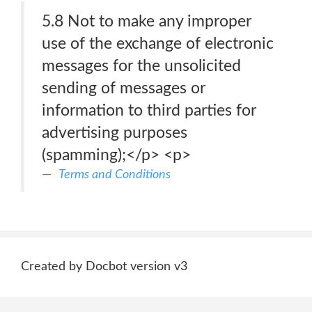
5.8 Not to make any improper
use of the exchange of electronic
messages for the unsolicited
sending of messages or
information to third parties for
advertising purposes
(spamming);</p> <p>
Terms and Conditions
Created by Docbot version v3