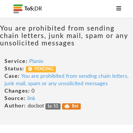
ToS;
DR
You are prohibited from sending
chain letters, junk mail, spam or any
unsolicited messages
Service:
Planio
Status:
PENDING
Case:
You are prohibited from sending chain letters,
junk mail, spam or any unsolicited messages
Changes:
0
Source:
link
Author:
docbot
Lv. 51
Bot