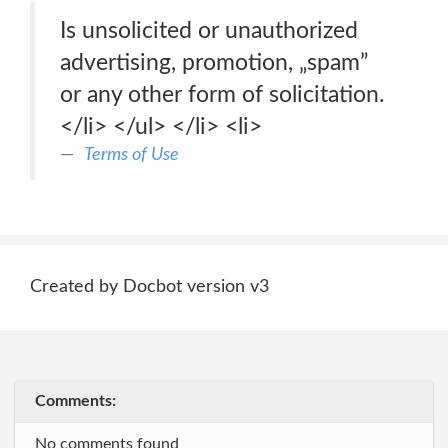
Is unsolicited or unauthorized
advertising, promotion, „spam”
or any other form of solicitation.
</li> </ul> </li> <li>
Terms of Use
Created by Docbot version v3
Comments:
No comments found