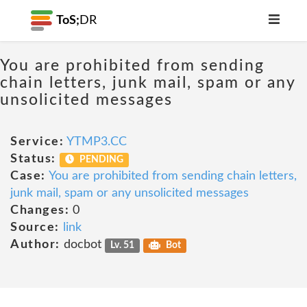
ToS;
DR
You are prohibited from sending
chain letters, junk mail, spam or any
unsolicited messages
Service:
YTMP3.CC
Status:
PENDING
Case:
You are prohibited from sending chain letters,
junk mail, spam or any unsolicited messages
Changes:
0
Source:
link
Author:
docbot
Lv. 51
Bot