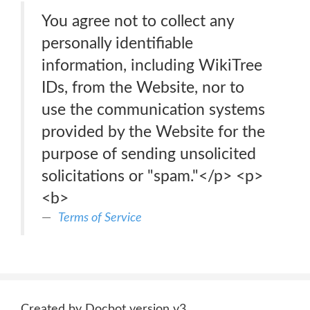
You agree not to collect any
personally identifiable
information, including WikiTree
IDs, from the Website, nor to
use the communication systems
provided by the Website for the
purpose of sending unsolicited
solicitations or "spam."</p> <p>
<b>
Terms of Service
Created by Docbot version v3