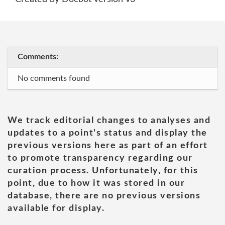
Comments:
No comments found
We track editorial changes to analyses and
updates to a point's status and display the
previous versions here as part of an effort
to promote transparency regarding our
curation process. Unfortunately, for this
point, due to how it was stored in our
database, there are no previous versions
available for display.