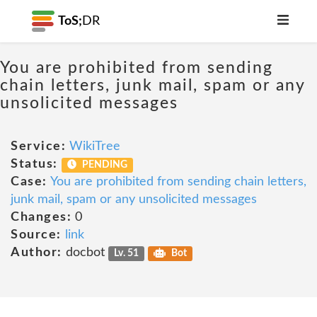
ToS;
DR
You are prohibited from sending
chain letters, junk mail, spam or any
unsolicited messages
Service:
WikiTree
Status:
PENDING
Case:
You are prohibited from sending chain letters,
junk mail, spam or any unsolicited messages
Changes:
0
Source:
link
Author:
docbot
Lv. 51
Bot