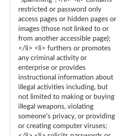
restricted or password only
access pages or hidden pages or
images (those not linked to or
from another accessible page);
</li> <li> furthers or promotes
any criminal activity or
enterprise or provides
instructional information about
illegal activities including, but
not limited to making or buying
illegal weapons, violating
someone's privacy, or providing
or creating computer viruses;
</li> <li> solicits passwords or