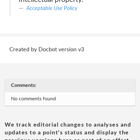
Acceptable Use Policy
Created by Docbot version v3
Comments:
No comments found
We track editorial changes to analyses and
updates to a point's status and display the