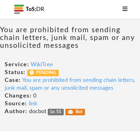
ToS;
DR
You are prohibited from sending
chain letters, junk mail, spam or any
unsolicited messages
Service:
WikiTree
Status:
PENDING
Case:
You are prohibited from sending chain letters,
junk mail, spam or any unsolicited messages
Changes:
0
Source:
link
Author:
docbot
Lv. 51
Bot