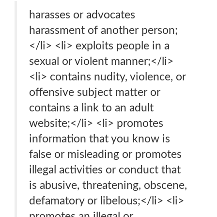
harasses or advocates
harassment of another person;
</li> <li> exploits people in a
sexual or violent manner;</li>
<li> contains nudity, violence, or
offensive subject matter or
contains a link to an adult
website;</li> <li> promotes
information that you know is
false or misleading or promotes
illegal activities or conduct that
is abusive, threatening, obscene,
defamatory or libelous;</li> <li>
promotes an illegal or