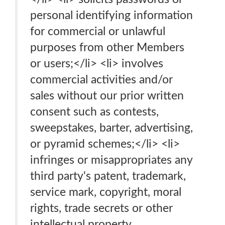
personal identifying information
for commercial or unlawful
purposes from other Members
or users;</li> <li> involves
commercial activities and/or
sales without our prior written
consent such as contests,
sweepstakes, barter, advertising,
or pyramid schemes;</li> <li>
infringes or misappropriates any
third party's patent, trademark,
service mark, copyright, moral
rights, trade secrets or other
intellectual property.