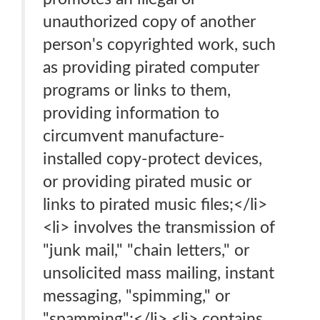
unauthorized copy of another
person's copyrighted work, such
as providing pirated computer
programs or links to them,
providing information to
circumvent manufacture-
installed copy-protect devices,
or providing pirated music or
links to pirated music files;</li>
<li> involves the transmission of
"junk mail," "chain letters," or
unsolicited mass mailing, instant
messaging, "spimming," or
"spamming";</li> <li> contains