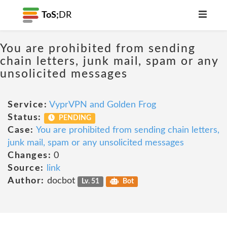
ToS;
DR
You are prohibited from sending
chain letters, junk mail, spam or any
unsolicited messages
Service:
VyprVPN and Golden Frog
Status:
PENDING
Case:
You are prohibited from sending chain letters,
junk mail, spam or any unsolicited messages
Changes:
0
Source:
link
Author:
docbot
Lv. 51
Bot