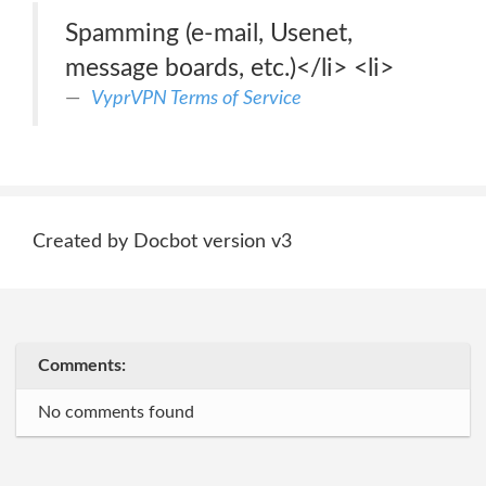
Spamming (e-mail, Usenet,
message boards, etc.)</li> <li>
VyprVPN Terms of Service
Created by Docbot version v3
Comments:
No comments found