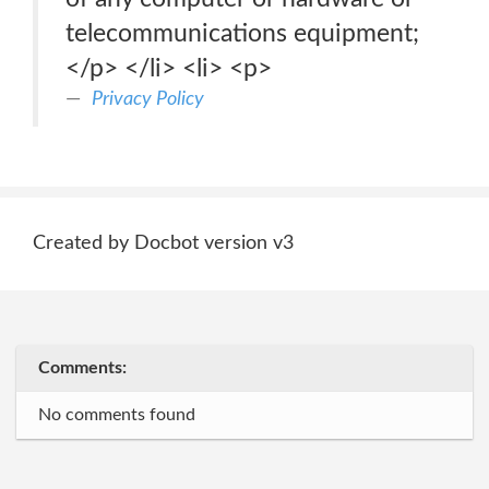
telecommunications equipment;
</p> </li> <li> <p>
Privacy Policy
Created by Docbot version v3
Comments:
No comments found