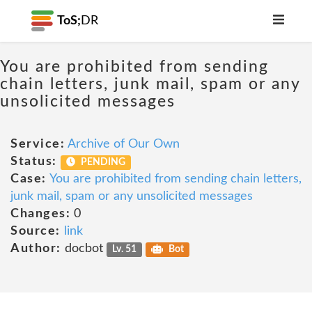
ToS;
DR
You are prohibited from sending
chain letters, junk mail, spam or any
unsolicited messages
Service:
Archive of Our Own
Status:
PENDING
Case:
You are prohibited from sending chain letters,
junk mail, spam or any unsolicited messages
Changes:
0
Source:
link
Author:
docbot
Lv. 51
Bot