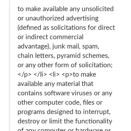
to make available any unsolicited
or unauthorized advertising
(defined as solicitations for direct
or indirect commercial
advantage), junk mail, spam,
chain letters, pyramid schemes,
or any other form of solicitation;
</p> </li> <li> <p>to make
available any material that
contains software viruses or any
other computer code, files or
programs designed to interrupt,
destroy or limit the functionality
of any computer or hardware or