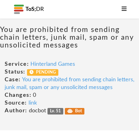
ToS;
DR
You are prohibited from sending
chain letters, junk mail, spam or any
unsolicited messages
Service:
Hinterland Games
Status:
PENDING
Case:
You are prohibited from sending chain letters,
junk mail, spam or any unsolicited messages
Changes:
0
Source:
link
Author:
docbot
Lv. 51
Bot