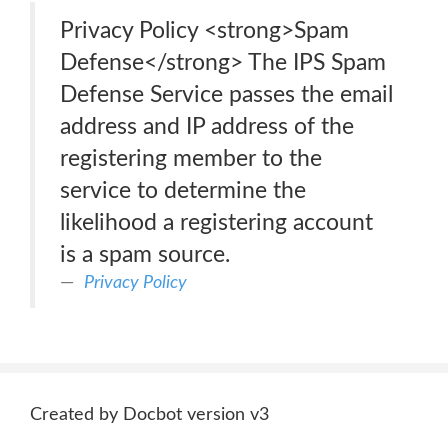
Privacy Policy <strong>Spam
Defense</strong> The IPS Spam
Defense Service passes the email
address and IP address of the
registering member to the
service to determine the
likelihood a registering account
is a spam source.
Privacy Policy
Created by Docbot version v3