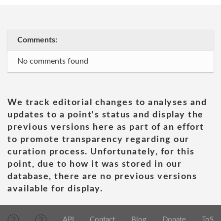
Comments:
No comments found
We track editorial changes to analyses and
updates to a point's status and display the
previous versions here as part of an effort
to promote transparency regarding our
curation process. Unfortunately, for this
point, due to how it was stored in our
database, there are no previous versions
available for display.
API
Contact
Blog
Donate
ToS