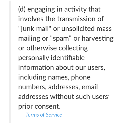
(d) engaging in activity that
involves the transmission of
"junk mail" or unsolicited mass
mailing or "spam" or harvesting
or otherwise collecting
personally identifiable
information about our users,
including names, phone
numbers, addresses, email
addresses without such users’
prior consent.
Terms of Service