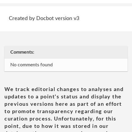
Created by Docbot version v3
Comments:
No comments found
We track editorial changes to analyses and
updates to a point's status and display the
previous versions here as part of an effort
to promote transparency regarding our
curation process. Unfortunately, for this
point, due to how it was stored in our