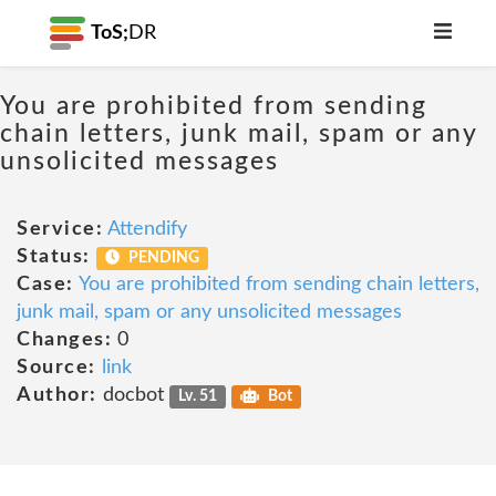
ToS;
DR
You are prohibited from sending
chain letters, junk mail, spam or any
unsolicited messages
Service:
Attendify
Status:
PENDING
Case:
You are prohibited from sending chain letters,
junk mail, spam or any unsolicited messages
Changes:
0
Source:
link
Author:
docbot
Lv. 51
Bot