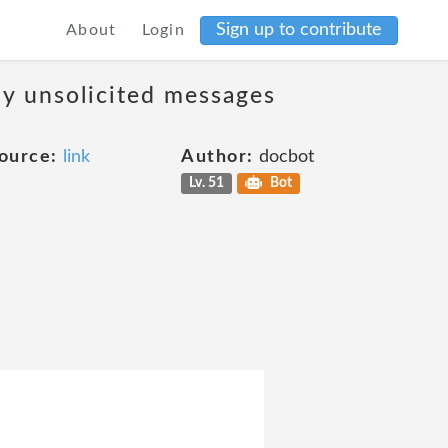
Sign up to contribute
About
Login
ny unsolicited messages
ource:
link
Author:
docbot
Lv. 51
Bot