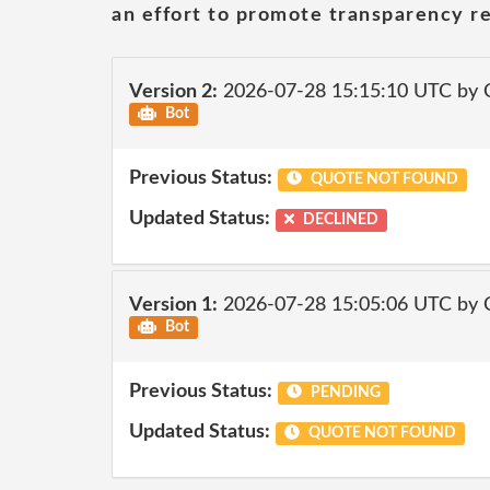
an effort to promote transparency re
Version 2:
2026-07-28 15:15:10 UTC by 
Bot
Previous Status:
QUOTE NOT FOUND
Updated Status:
DECLINED
Version 1:
2026-07-28 15:05:06 UTC by 
Bot
Previous Status:
PENDING
Updated Status:
QUOTE NOT FOUND