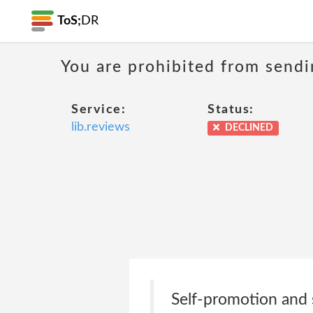
ToS;
DR
You are prohibited from sendi
Service:
Status:
lib.reviews
DECLINED
Self-promotion and