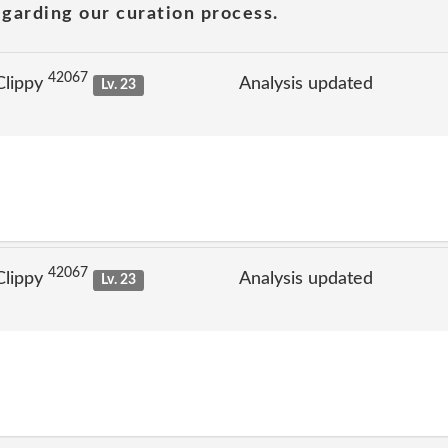
garding our curation process.
42067
Clippy
Analysis updated
Lv. 23
42067
Clippy
Analysis updated
Lv. 23