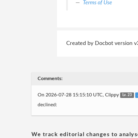
Terms of Use
Created by Docbot version v
Comments:
On 2026-07-28 15:15:10 UTC, Clippy
Lv. 23
declined:
We track editorial changes to analys