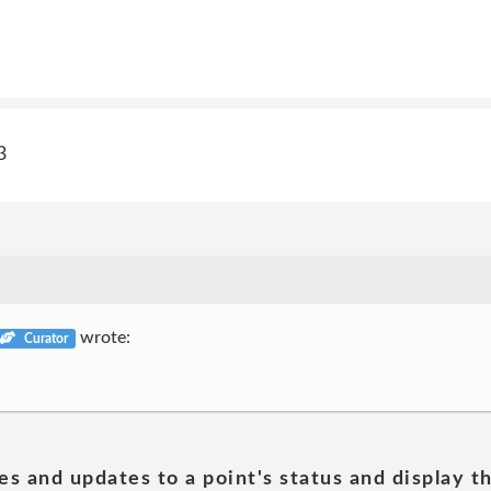
3
wrote:
Curator
es and updates to a point's status and display t