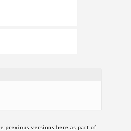
he previous versions here as part of