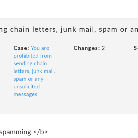
ng chain letters, junk mail, spam or a
Case:
You are
Changes:
2
S
prohibited from
sending chain
letters, junk mail,
spam or any
unsolicited
messages
 spamming:</b>