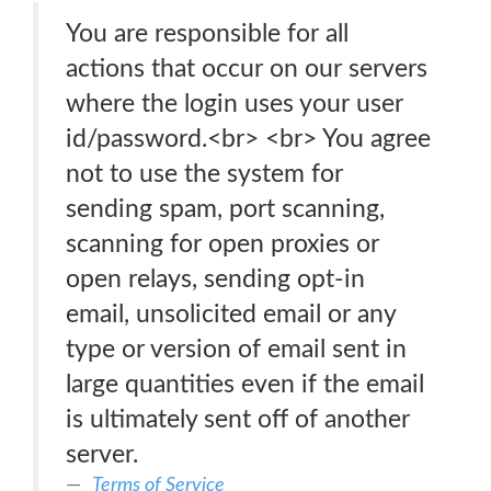
You are responsible for all
actions that occur on our servers
where the login uses your user
id/password.<br> <br> You agree
not to use the system for
sending spam, port scanning,
scanning for open proxies or
open relays, sending opt-in
email, unsolicited email or any
type or version of email sent in
large quantities even if the email
is ultimately sent off of another
server.
Terms of Service