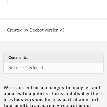
Created by Docbot version v3
Comments:
No comments found
We track editorial changes to analyses and
updates to a point's status and display the
previous versions here as part of an effort
to promote transparency regarding our