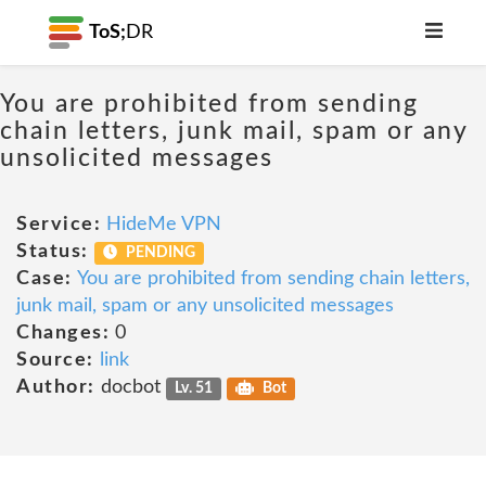
ToS;
DR
You are prohibited from sending
chain letters, junk mail, spam or any
unsolicited messages
Service:
HideMe VPN
Status:
PENDING
Case:
You are prohibited from sending chain letters,
junk mail, spam or any unsolicited messages
Changes:
0
Source:
link
Author:
docbot
Lv. 51
Bot