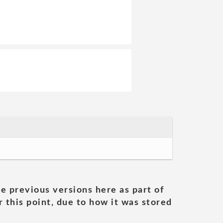
he previous versions here as part of
 this point, due to how it was stored