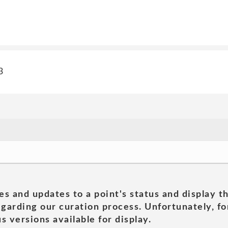
3
es and updates to a point's status and display t
garding our curation process. Unfortunately, for
s versions available for display.