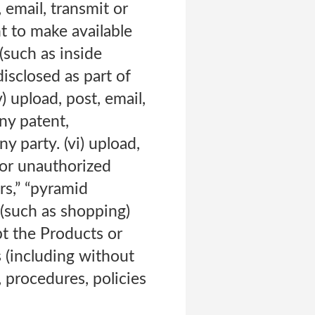
 email, transmit or
t to make available
(such as inside
isclosed as part of
 upload, post, email,
ny patent,
y party. (vi) upload,
 or unauthorized
rs,” “pyramid
 (such as shopping)
pt the Products or
 (including without
, procedures, policies