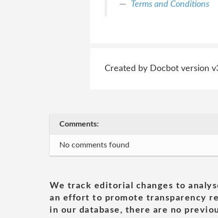
Terms and Conditions
Created by Docbot version v
Comments:
No comments found
We track editorial changes to analys
an effort to promote transparency re
in our database, there are no previou