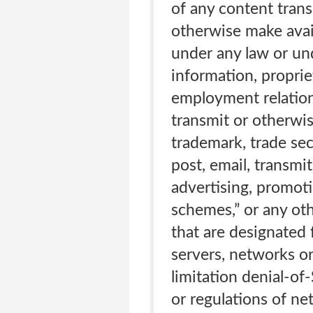
of any content trans
otherwise make avail
under any law or und
information, proprie
employment relations
transmit or otherwis
trademark, trade secr
post, email, transmi
advertising, promotio
schemes,” or any oth
that are designated 
servers, networks o
limitation denial-of
or regulations of n