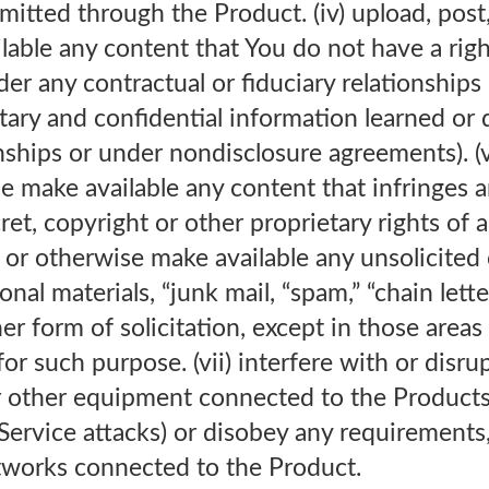
mitted through the Product. (iv) upload, post,
able any content that You do not have a righ
er any contractual or fiduciary relationships 
tary and confidential information learned or d
hips or under nondisclosure agreements). (v)
e make available any content that infringes a
et, copyright or other proprietary rights of an
t or otherwise make available any unsolicited
nal materials, “junk mail, “spam,” “chain lette
er form of solicitation, except in those areas
for such purpose. (vii) interfere with or disru
r other equipment connected to the Products
-Service attacks) or disobey any requirements
etworks connected to the Product.