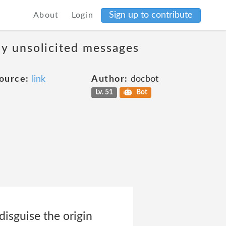
Sign up to contribute
About
Login
ny unsolicited messages
ource:
link
Author:
docbot
Lv. 51
Bot
 disguise the origin