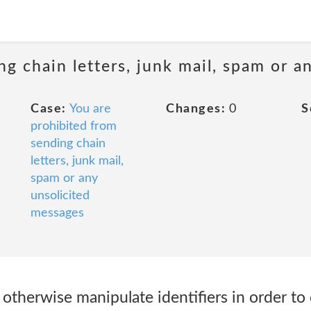
ng chain letters, junk mail, spam or a
Case:
You are
Changes:
0
S
prohibited from
sending chain
letters, junk mail,
spam or any
unsolicited
messages
r otherwise manipulate identifiers in order to