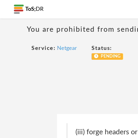
ToS;
DR
You are prohibited from sendi
Service:
Netgear
Status:
PENDING
(iii) forge headers o