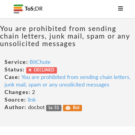
ToS;
DR
You are prohibited from sending
chain letters, junk mail, spam or any
unsolicited messages
Service:
BitChute
Status:
DECLINED
Case:
You are prohibited from sending chain letters,
junk mail, spam or any unsolicited messages
Changes:
2
Source:
link
Author:
docbot
Lv. 51
Bot