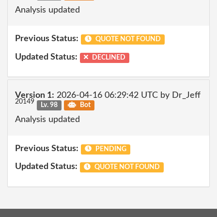
Analysis updated
Previous Status:
QUOTE NOT FOUND
Updated Status:
DECLINED
Version 1:
2026-04-16 06:29:42 UTC by Dr_Jeff
20149
Lv. 98
Bot
Analysis updated
Previous Status:
PENDING
Updated Status:
QUOTE NOT FOUND