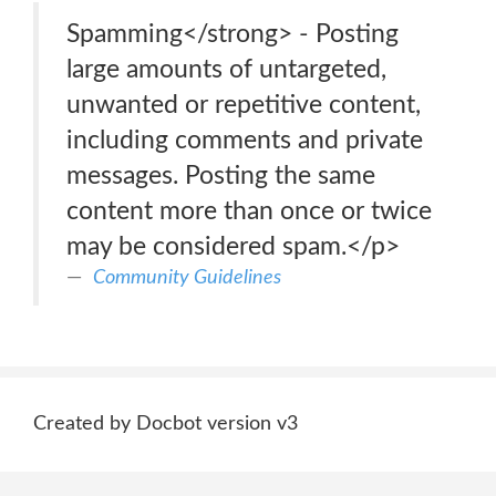
Spamming</strong> - Posting
large amounts of untargeted,
unwanted or repetitive content,
including comments and private
messages. Posting the same
content more than once or twice
may be considered spam.</p>
Community Guidelines
Created by Docbot version v3