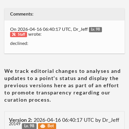
Comments:
On 2026-04-16 06:40:17 UTC, Dr_Jeff
Lv. 98
wrote:
Staff
declined:
We track editorial changes to analyses and
updates to a point's status and display the
previous versions here as part of an effort
to promote transparency regarding our
curation process.
Version 2:
2026-04-16 06:40:17 UTC by Dr_Jeff
20149
Lv. 98
Bot