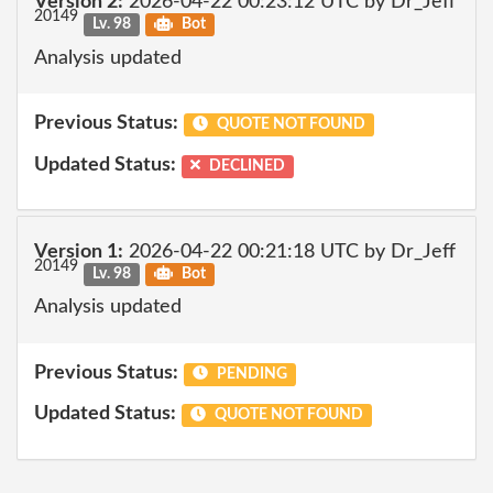
Version 2:
2026-04-22 00:23:12 UTC by Dr_Jeff
20149
Lv. 98
Bot
Analysis updated
Previous Status:
QUOTE NOT FOUND
Updated Status:
DECLINED
Version 1:
2026-04-22 00:21:18 UTC by Dr_Jeff
20149
Lv. 98
Bot
Analysis updated
Previous Status:
PENDING
Updated Status:
QUOTE NOT FOUND