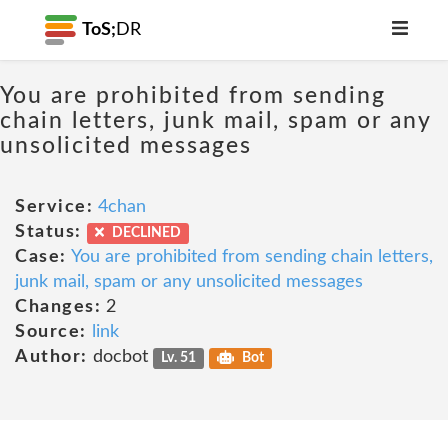
ToS;
DR
You are prohibited from sending
chain letters, junk mail, spam or any
unsolicited messages
Service:
4chan
Status:
DECLINED
Case:
You are prohibited from sending chain letters,
junk mail, spam or any unsolicited messages
Changes:
2
Source:
link
Author:
docbot
Lv. 51
Bot