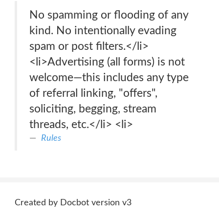
No spamming or flooding of any
kind. No intentionally evading
spam or post filters.</li>
<li>Advertising (all forms) is not
welcome—this includes any type
of referral linking, "offers",
soliciting, begging, stream
threads, etc.</li> <li>
Rules
Created by Docbot version v3