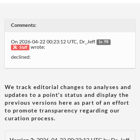
Comments:
On 2026-04-22 00:23:12 UTC, Dr_Jeff
Lv. 98
wrote:
Staff
declined:
We track editorial changes to analyses and
updates to a point's status and display the
previous versions here as part of an effort
to promote transparency regarding our
curation process.