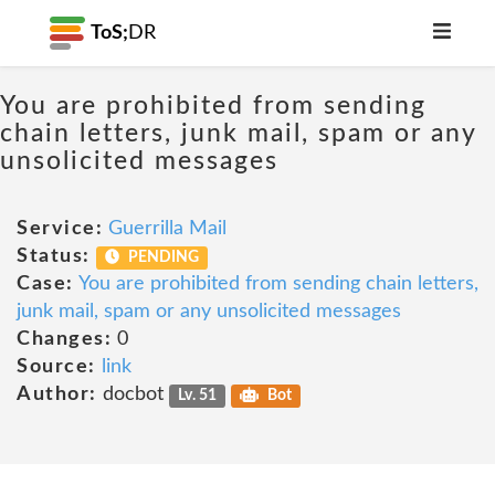
ToS;
DR
You are prohibited from sending
chain letters, junk mail, spam or any
unsolicited messages
Service:
Guerrilla Mail
Status:
PENDING
Case:
You are prohibited from sending chain letters,
junk mail, spam or any unsolicited messages
Changes:
0
Source:
link
Author:
docbot
Lv. 51
Bot