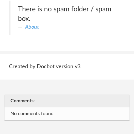
There is no spam folder / spam
box.
About
Created by Docbot version v3
Comments:
No comments found