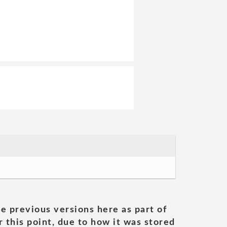
he previous versions here as part of
 this point, due to how it was stored