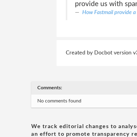
provide us with sp
How Fastmail provide a 
Created by Docbot version v
Comments:
No comments found
We track editorial changes to analys
an effort to promote transparency re