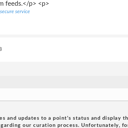
am feeds.</p> <p>
secure service
3
es and updates to a point's status and display t
garding our curation process. Unfortunately, for