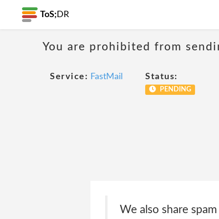
ToS;
DR
You are prohibited from sendi
Service:
FastMail
Status:
PENDING
We also share spam 