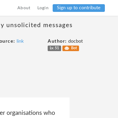
Sign up to contribute
About
Login
ny unsolicited messages
ource:
link
Author:
docbot
Lv. 51
Bot
ner organisations who