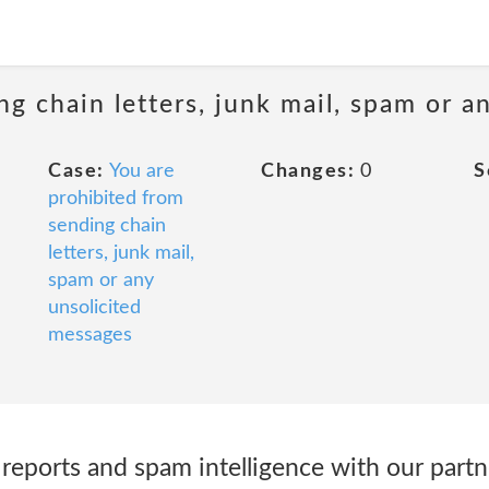
ng chain letters, junk mail, spam or a
Case:
You are
Changes:
0
S
prohibited from
sending chain
letters, junk mail,
spam or any
unsolicited
messages
reports and spam intelligence with our part